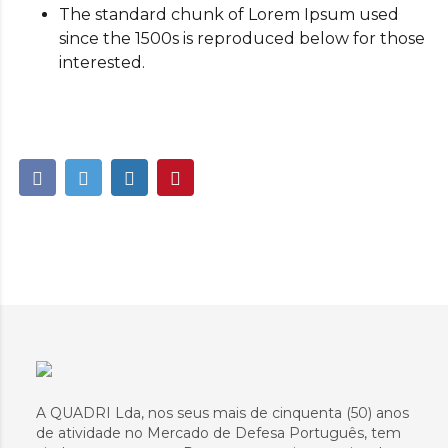
The standard chunk of Lorem Ipsum used
since the 1500s is reproduced below for those
interested.
A QUADRI Lda, nos seus mais de cinquenta (50) anos
de atividade no Mercado de Defesa Português, tem