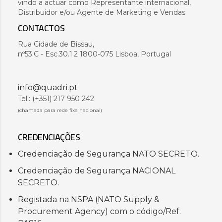
vindo a actuar como Representante internacional,
Distribuidor e/ou Agente de Marketing e Vendas
CONTACTOS
Rua Cidade de Bissau,
nº53.C - Esc.30.1.2 1800-075 Lisboa, Portugal
info@quadri.pt
Tel.: (+351) 217 950 242
(chamada para rede fixa nacional)
CREDENCIAÇÕES
Credenciação de Segurança NATO SECRETO.
Credenciação de Segurança NACIONAL
SECRETO.
Registada na NSPA (NATO Supply &
Procurement Agency) com o código/Ref.