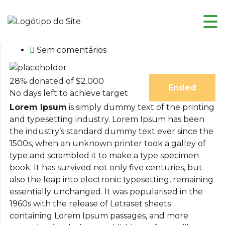
Fevereiro 9, 2015
Sem comentários
28% donated of $2.000
Ended
No days left to achieve target
Lorem Ipsum
is simply dummy text of the printing
and typesetting industry. Lorem Ipsum has been
the industry’s standard dummy text ever since the
1500s, when an unknown printer took a galley of
type and scrambled it to make a type specimen
book. It has survived not only five centuries, but
also the leap into electronic typesetting, remaining
essentially unchanged. It was popularised in the
1960s with the release of Letraset sheets
containing Lorem Ipsum passages, and more