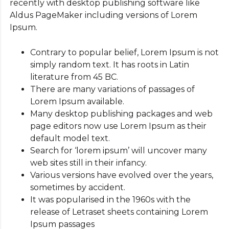
recently with desktop publishing software like
Aldus PageMaker including versions of Lorem
Ipsum.
Contrary to popular belief, Lorem Ipsum is not
simply random text. It has roots in Latin
literature from 45 BC.
There are many variations of passages of
Lorem Ipsum available.
Many desktop publishing packages and web
page editors now use Lorem Ipsum as their
default model text.
Search for ‘lorem ipsum’ will uncover many
web sites still in their infancy.
Various versions have evolved over the years,
sometimes by accident.
It was popularised in the 1960s with the
release of Letraset sheets containing Lorem
Ipsum passages