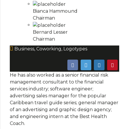
Bianca Hammound
Chairman
Bernard Lesser
Chairman
Business
,
Coworking
,
Logotypes
He has also worked as a senior financial risk
management consultant to the financial
services industry; software engineer;
advertising sales manager for the popular
Caribbean travel guide series; general manager
of an advertising and graphic design agency;
and engineering intern at the Best Health
Coach.