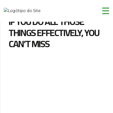
IF YOU DO ALL THOSE
THINGS EFFECTIVELY, YOU
CAN’T MISS
Localização
10244 67th Ln N, Stillwater, MN, 55082
Data e Horário
Maio 15, 2019 - Maio 24, 2017 03:24 AM - 06:56
PM