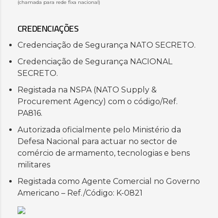
(chamada para rede fixa nacional)
CREDENCIAÇÕES
Credenciação de Segurança NATO SECRETO.
Credenciação de Segurança NACIONAL
SECRETO.
Registada na NSPA (NATO Supply &
Procurement Agency) com o código/Ref.
PA816.
Autorizada oficialmente pelo Ministério da
Defesa Nacional para actuar no sector de
comércio de armamento, tecnologias e bens
militares
Registada como Agente Comercial no Governo
Americano – Ref./Código: K-0821