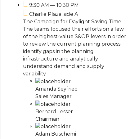
9:30 AM — 10:30 PM
Charlie Plaza, side A
The Campaign for Daylight Saving Time
The teams focused their efforts on a few
of the highest-value S&OP levers in order
to review the current planning process,
identify gaps in the planning
infrastructure and analytically
understand demand and supply
variability.
Amanda Seyfried
Sales Manager
Bernard Lesser
Chairman
Adam Buschemi