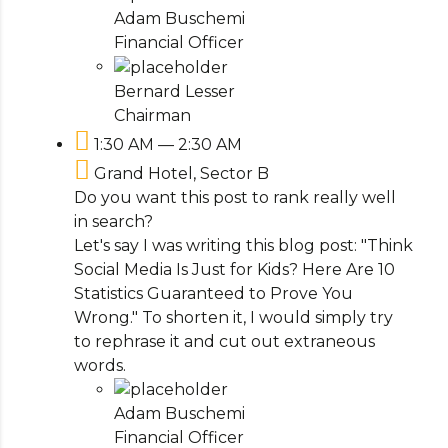
Adam Buschemi
Financial Officer
Bernard Lesser
Chairman
1:30 AM — 2:30 AM
Grand Hotel, Sector B
Do you want this post to rank really well
in search?
Let's say I was writing this blog post: "Think
Social Media Is Just for Kids? Here Are 10
Statistics Guaranteed to Prove You
Wrong." To shorten it, I would simply try
to rephrase it and cut out extraneous
words.
Adam Buschemi
Financial Officer