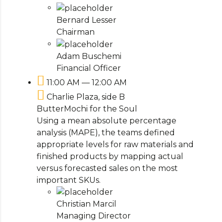
Bernard Lesser
Chairman
Adam Buschemi
Financial Officer
11:00 AM — 12:00 AM
Charlie Plaza, side B
ButterMochi for the Soul
Using a mean absolute percentage
analysis (MAPE), the teams defined
appropriate levels for raw materials and
finished products by mapping actual
versus forecasted sales on the most
important SKUs.
Christian Marcil
Managing Director