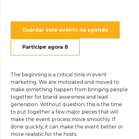
Guardar este evento na agenda
Participe agora
8
The beginning is a critical time in event
marketing. We are motivated and moved to
make something happen from bringing people
together for brand awareness and lead
generation. Without question, this is the time
to put together a few major pieces that will
make the event process move smoothly. If
done quickly, it can make the event better or
more realistic for the hosts.