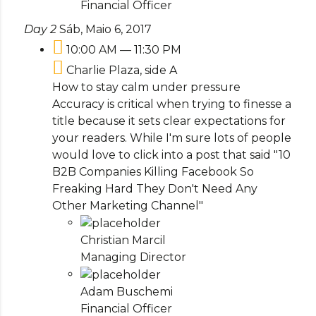
Financial Officer
Day 2
Sáb, Maio 6, 2017
10:00 AM — 11:30 PM
Charlie Plaza, side A
How to stay calm under pressure
Accuracy is critical when trying to finesse a
title because it sets clear expectations for
your readers. While I'm sure lots of people
would love to click into a post that said "10
B2B Companies Killing Facebook So
Freaking Hard They Don't Need Any
Other Marketing Channel"
Christian Marcil
Managing Director
Adam Buschemi
Financial Officer