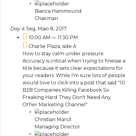
Bianca Hammound
Chairman
Day 4
Seg, Maio 8, 2017
10:00 AM — 11:30 PM
Charlie Plaza, side A
How to stay calm under pressure
Accuracy is critical when trying to finesse a
title because it sets clear expectations for
your readers. While I'm sure lots of people
would love to click into a post that said "10
B2B Companies Killing Facebook So
Freaking Hard They Don't Need Any
Other Marketing Channel"
Christian Marcil
Managing Director