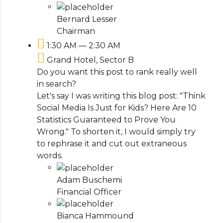
Bernard Lesser
Chairman
1:30 AM — 2:30 AM
Grand Hotel, Sector B
Do you want this post to rank really well
in search?
Let's say I was writing this blog post: "Think
Social Media Is Just for Kids? Here Are 10
Statistics Guaranteed to Prove You
Wrong." To shorten it, I would simply try
to rephrase it and cut out extraneous
words.
Adam Buschemi
Financial Officer
Bianca Hammound