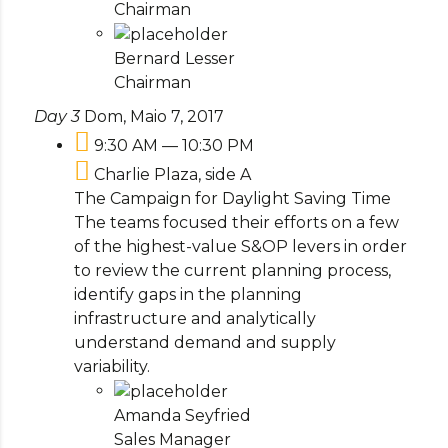
Chairman
Bernard Lesser
Chairman
Day 3
Dom, Maio 7, 2017
9:30 AM — 10:30 PM
Charlie Plaza, side A
The Campaign for Daylight Saving Time
The teams focused their efforts on a few
of the highest-value S&OP levers in order
to review the current planning process,
identify gaps in the planning
infrastructure and analytically
understand demand and supply
variability.
Amanda Seyfried
Sales Manager