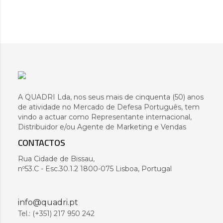
A QUADRI Lda, nos seus mais de cinquenta (50) anos
de atividade no Mercado de Defesa Português, tem
vindo a actuar como Representante internacional,
Distribuidor e/ou Agente de Marketing e Vendas
CONTACTOS
Rua Cidade de Bissau,
nº53.C - Esc.30.1.2 1800-075 Lisboa, Portugal
info@quadri.pt
Tel.: (+351) 217 950 242