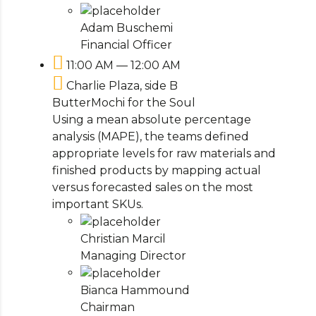
Adam Buschemi
Financial Officer
11:00 AM — 12:00 AM
Charlie Plaza, side B
ButterMochi for the Soul
Using a mean absolute percentage
analysis (MAPE), the teams defined
appropriate levels for raw materials and
finished products by mapping actual
versus forecasted sales on the most
important SKUs.
Christian Marcil
Managing Director
Bianca Hammound
Chairman