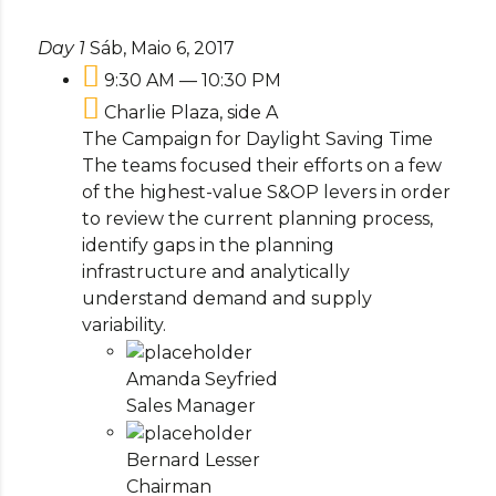
Day 1
Sáb, Maio 6, 2017
9:30 AM — 10:30 PM
Charlie Plaza, side A
The Campaign for Daylight Saving Time
The teams focused their efforts on a few
of the highest-value S&OP levers in order
to review the current planning process,
identify gaps in the planning
infrastructure and analytically
understand demand and supply
variability.
Amanda Seyfried
Sales Manager
Bernard Lesser
Chairman