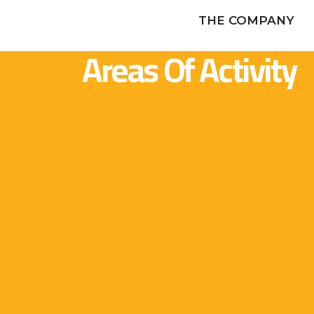
THE COMPANY
Areas Of Activity