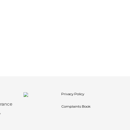
Privacy Policy
arance
Complaints Book
y