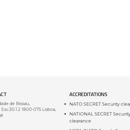
ACT
ACCREDITATIONS
dade de Bissau,
NATO SECRET Security cle
- Esc.30.1.2 1800-075 Lisboa,
NATIONAL SECRET Securit
al
clearance