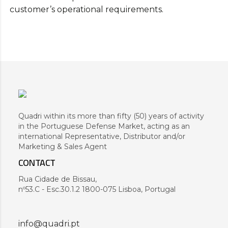
customer’s operational requirements.
Quadri within its more than fifty (50) years of activity
in the Portuguese Defense Market, acting as an
international Representative, Distributor and/or
Marketing & Sales Agent
CONTACT
Rua Cidade de Bissau,
nº53.C - Esc.30.1.2 1800-075 Lisboa, Portugal
info@quadri.pt