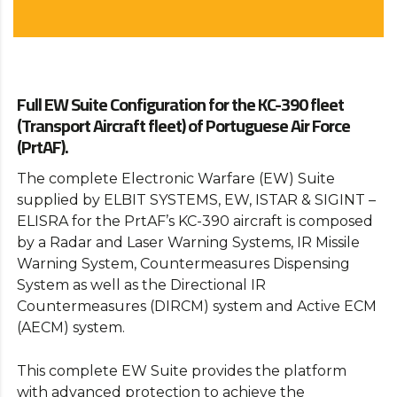
Full EW Suite Configuration for the KC-390 fleet
(Transport Aircraft fleet) of Portuguese Air Force
(PrtAF).
The complete Electronic Warfare (EW) Suite
supplied by ELBIT SYSTEMS, EW, ISTAR & SIGINT –
ELISRA for the PrtAF’s KC-390 aircraft is composed
by a Radar and Laser Warning Systems, IR Missile
Warning System, Countermeasures Dispensing
System as well as the Directional IR
Countermeasures (DIRCM) system and Active ECM
(AECM) system.
This complete EW Suite provides the platform
with advanced protection to achieve the