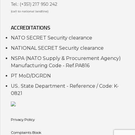
Tel.: (+351) 217 950 242
(call to national landline)
ACCREDITATIONS
NATO SECRET Security clearance
NATIONAL SECRET Security clearance
NSPA (NATO Supply & Procurement Agency)
Manufacturing Code - Ref.PA816
PT MoD/DGRDN
US.. State Department - Reference / Code: K-
0821
Privacy Policy
Complaints Book