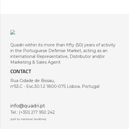
Quadri within its more than fifty (50) years of activity
in the Portuguese Defense Market, acting as an
international Representative, Distributor and/or
Marketing & Sales Agent
CONTACT
Rua Cidade de Bissau,
nº53.C - Esc.30.1.2 1800-075 Lisboa, Portugal
info@quadri.pt
Tel.: (+351) 217 950 242
(call to national landline)