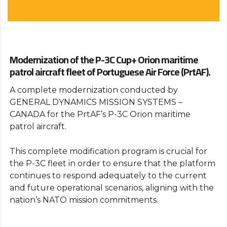
Modernization of the P-3C Cup+ Orion maritime
patrol aircraft fleet of Portuguese Air Force (PrtAF).
A complete modernization conducted by
GENERAL DYNAMICS MISSION SYSTEMS –
CANADA for the PrtAF’s P-3C Orion maritime
patrol aircraft.
This complete modification program is crucial for
the P-3C fleet in order to ensure that the platform
continues to respond adequately to the current
and future operational scenarios, aligning with the
nation’s NATO mission commitments.